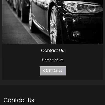
Contact Us
Come visit us!
CONTACT US
Contact
Us