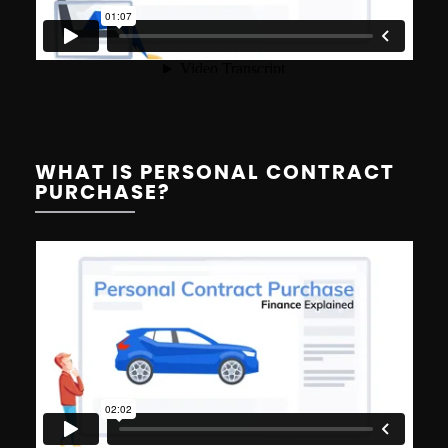
WHAT IS PERSONAL CONTRACT
PURCHASE?