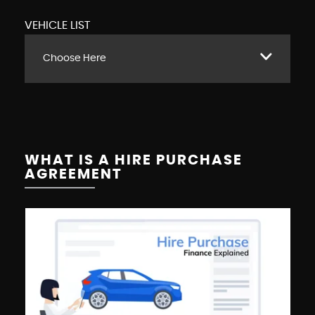
VEHICLE LIST
Choose Here
WHAT IS A HIRE PURCHASE
AGREEMENT