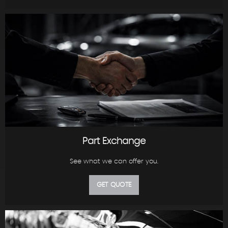
Part Exchange
See what we can offer you.
GET QUOTE