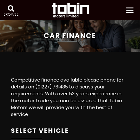
BROWSE
CAR FINANCE
Competitive finance available please phone for
details on (01227) 761485 to discuss your
requirements. With over 53 years experience in
the motor trade you can be assured that Tobin
Motors we will provide you with the best of
service
SELECT VEHICLE