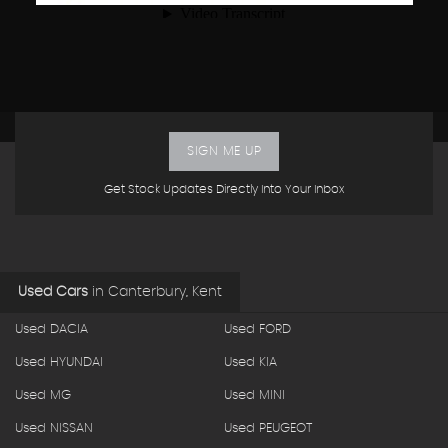
SIGN ME UP
Get Stock Updates Directly Into Your Inbox
Used Cars
in
Canterbury, Kent
Used DACIA
Used FORD
Used HYUNDAI
Used KIA
Used MG
Used MINI
Used NISSAN
Used PEUGEOT