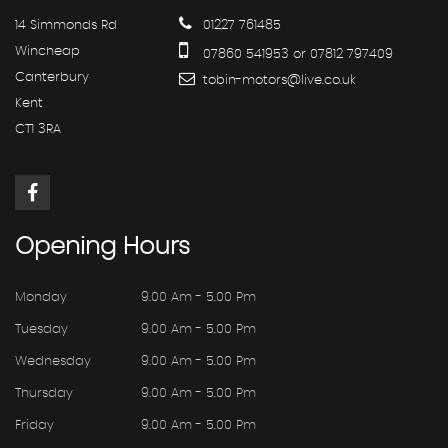
14 Simmonds Rd
01227 761485
Wincheap
07860 541953 or 07812 797409
Canterbury
tobin-motors@live.co.uk
Kent
CT1 3RA
Opening
Hours
Monday
9.00 Am - 5.00 Pm
Tuesday
9.00 Am - 5.00 Pm
Wednesday
9.00 Am - 5.00 Pm
Thursday
9.00 Am - 5.00 Pm
Friday
9.00 Am - 5.00 Pm