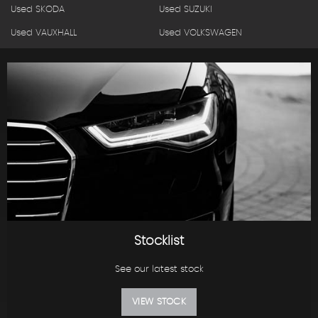
Used SKODA
Used SUZUKI
Used VAUXHALL
Used VOLKSWAGEN
Stocklist
See our latest stock
VIEW STOCK