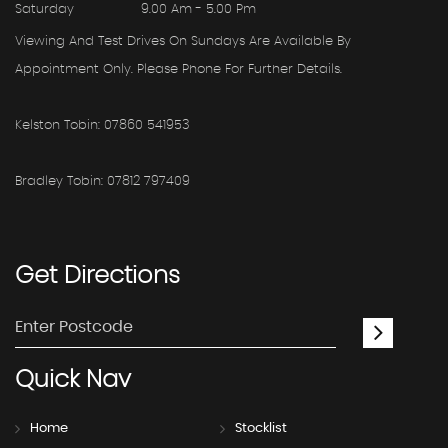
Saturday
9.00 Am - 5.00 Pm
Viewing And Test Drives On Sundays Are Available By
Appointment Only. Please Phone For Further Details.
Kelston Tobin: 07860 541953
Bradley Tobin: 07812 797409
Get
Directions
Quick
Nav
Home
Stocklist