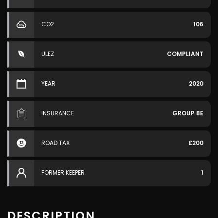
CO2
106
ULEZ
COMPLIANT
YEAR
2020
INSURANCE
GROUP 8E
ROAD TAX
£200
FORMER KEEPER
1
DESCRIPTION