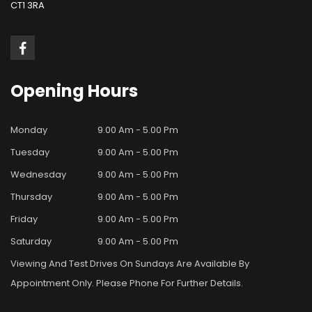
CT1 3RA
Opening
Hours
Monday
9.00 Am - 5.00 Pm
Tuesday
9.00 Am - 5.00 Pm
Wednesday
9.00 Am - 5.00 Pm
Thursday
9.00 Am - 5.00 Pm
Friday
9.00 Am - 5.00 Pm
Saturday
9.00 Am - 5.00 Pm
Viewing And Test Drives On Sundays Are Available By
Appointment Only. Please Phone For Further Details.