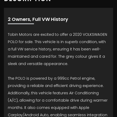
2 Owners, Full VW History
Tobin Motors are excited to offer a 2020 VOLKSWAGEN
POLO for sale. This vehicle is in superb condition, with
a full VW service history, ensuring it has been well-
maintained and cared for. The grey colour gives it a
sleek and versatile appearance.
The POLO is powered by a 999cc Petrol engine,
providing a reliable and efficient driving experience.
Additionally, this vehicle features Air Conditioning
(A/C), allowing for a comfortable drive during warmer
months. It also comes equipped with Apple
Carplay/Android Auto, enabling seamless integration