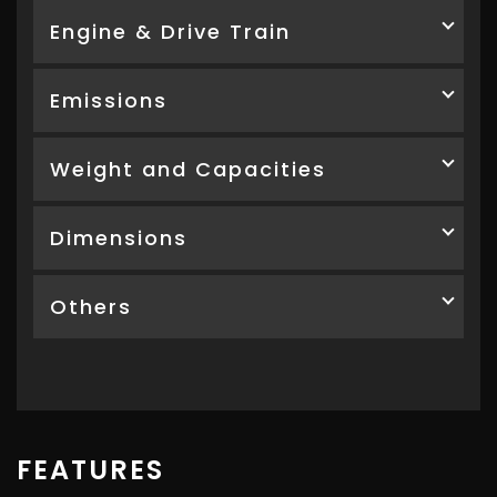
Engine & Drive Train
Emissions
Weight and Capacities
Dimensions
Others
FEATURES