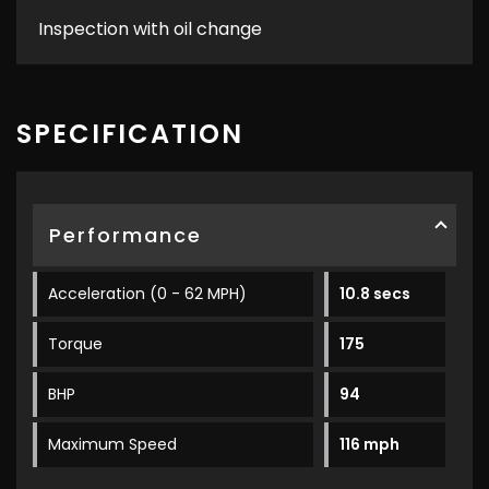
Inspection with oil change
SPECIFICATION
Performance
Acceleration (0 - 62 MPH)
10.8 secs
Torque
175
BHP
94
Maximum Speed
116 mph