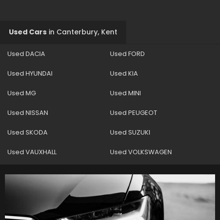
Used Cars
in
Canterbury, Kent
Used DACIA
Used FORD
Used HYUNDAI
Used KIA
Used MG
Used MINI
Used NISSAN
Used PEUGEOT
Used SKODA
Used SUZUKI
Used VAUXHALL
Used VOLKSWAGEN