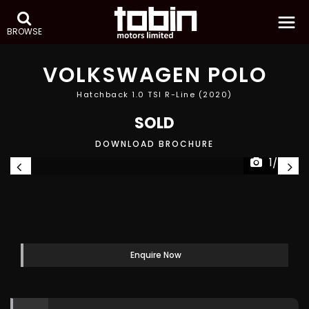
BROWSE
VOLKSWAGEN
POLO
Hatchback 1.0 TSI R-Line (2020)
SOLD
DOWNLOAD BROCHURE
1/49
Enquire Now