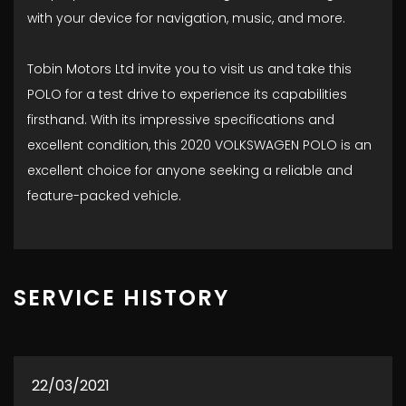
with your device for navigation, music, and more.
Tobin Motors Ltd invite you to visit us and take this
POLO for a test drive to experience its capabilities
firsthand. With its impressive specifications and
excellent condition, this 2020 VOLKSWAGEN POLO is an
excellent choice for anyone seeking a reliable and
feature-packed vehicle.
SERVICE HISTORY
22/03/2021