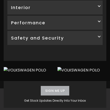
Interior
Performance
Safety and Security
SIGN ME UP
Get Stock Updates Directly Into Your Inbox