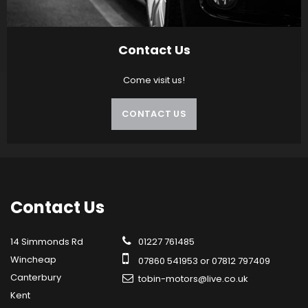
Contact Us
Come visit us!
CONTACT US
Contact
Us
14 Simmonds Rd
01227 761485
Wincheap
07860 541953 or 07812 797409
Canterbury
tobin-motors@live.co.uk
Kent