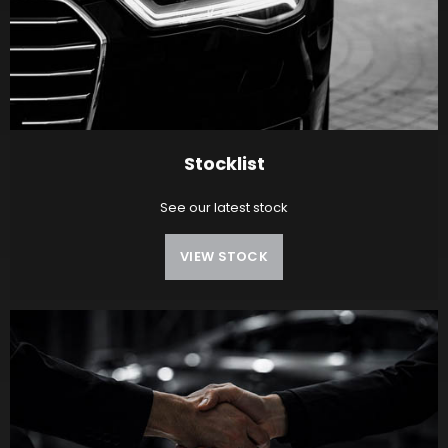
Stocklist
See our latest stock
VIEW STOCK