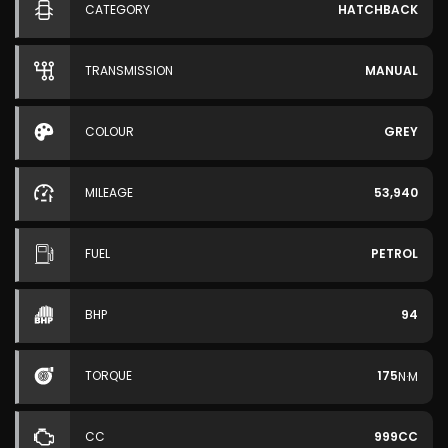
CATEGORY
HATCHBACK
TRANSMISSION
MANUAL
COLOUR
GREY
MILEAGE
53,940
FUEL
PETROL
BHP
94
TORQUE
175
N·M
CC
999CC