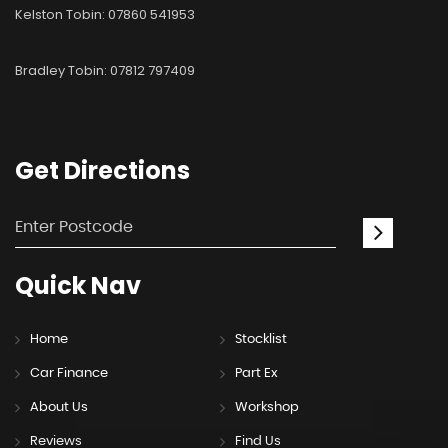
Kelston Tobin: 07860 541953
Bradley Tobin: 07812 797409
Get
Directions
Quick
Nav
Home
Stocklist
Car Finance
Part Ex
About Us
Workshop
Reviews
Find Us