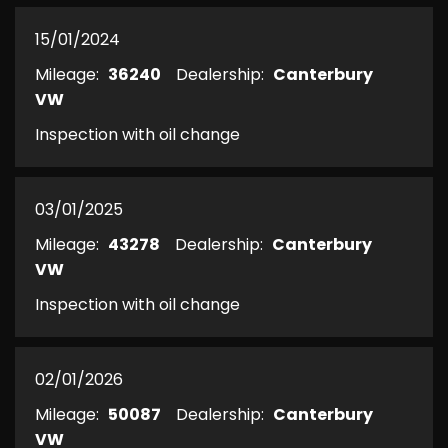
15/01/2024
Mileage:
36240
Dealership:
Canterbury
VW
Inspection with oil change
03/01/2025
Mileage:
43278
Dealership:
Canterbury
VW
Inspection with oil change
02/01/2026
Mileage:
50087
Dealership:
Canterbury
VW