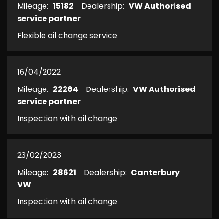
Mileage:
15182
Dealership:
VW Authorised
service partner
Flexible oil change service
16/04/2022
Mileage:
22264
Dealership:
VW Authorised
service partner
Inspection with oil change
23/02/2023
Mileage:
28621
Dealership:
Canterbury
VW
Inspection with oil change