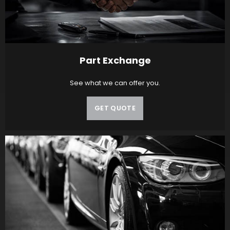
Part Exchange
See what we can offer you.
GET QUOTE