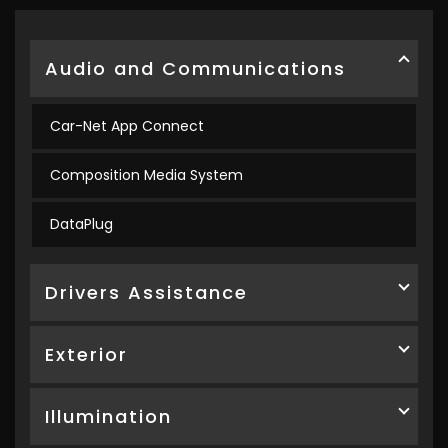
Audio and Communications
Car-Net App Connect
Composition Media System
DataPlug
Drivers Assistance
Exterior
Illumination