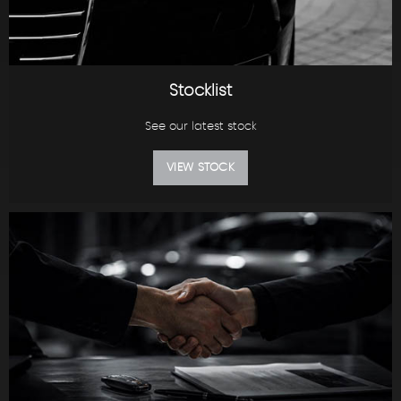
Stocklist
See our latest stock
VIEW STOCK