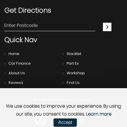
Get
Directions
Quick
Nav
Home
Stocklist
Car Finance
Part Ex
About Us
Workshop
Reviews
Find Us
SSL secure.
Please read our
privacy policy
We use cookies to improve your experience. By using
our site, you consent to cookies.
Learn more
Powered by Car Dealer 5
Accept
CAR DEALER WEBSITES - SYMPHONY