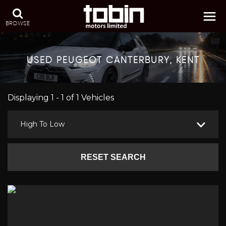
BROWSE
USED
PEUGEOT
CANTERBURY, KENT
Displaying 1 - 1 of 1 Vehicles
High To Low
RESET SEARCH