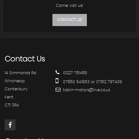
Come visit us!
CONTACT US
Contact
Us
14 Simmonds Rd
01227 761485
Wincheap
07860 541953 or 07812 797409
Canterbury
tobin-motors@live.co.uk
Kent
CT1 3RA