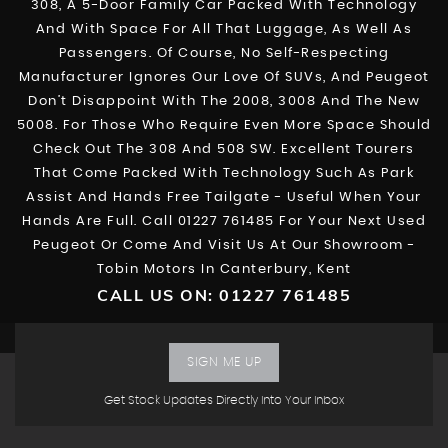
308, A 5-Door Family Car Packed With Technology
And With Space For All That Luggage, As Well As
Passengers. Of Course, No Self-Respecting
Manufacturer Ignores Our Love Of SUVs, And Peugeot
Don’t Disappoint With The 2008, 3008 And The New
5008. For Those Who Require Even More Space Should
Check Out The 308 And 508 SW. Excellent Tourers
That Come Packed With Technology Such As Park
Assist And Hands Free Tailgate - Useful When Your
Hands Are Full. Call 01227 761485 For Your Next Used
Peugeot Or Come And Visit Us At Our Showroom -
Tobin Motors In Canterbury, Kent
CALL US ON:
01227 761485
SIGN ME UP
Get Stock Updates Directly Into Your Inbox