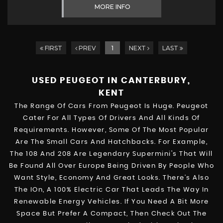
MORE INFO
FIRST
PREV
1
NEXT
LAST
USED PEUGEOT
IN CANTERBURY,
KENT
The Range Of Cars From Peugeot Is Huge. Peugeot
Cater For All Types Of Drivers And All Kinds Of
Requirements. However, Some Of The Most Popular
Are The Small Cars And Hatchbacks. For Example,
The 108 And 208 Are Legendary Supermini's That Will
Be Found All Over Europe Being Driven By People Who
Want Style, Economy And Great Looks. There’s Also
The IOn, A 100% Electric Car That Leads The Way In
Renewable Energy Vehicles. If You Need A Bit More
Space But Prefer A Compact, Then Check Out The