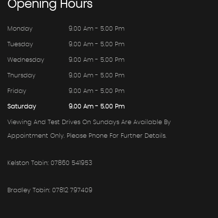
Opening
Hours
Monday
9.00 Am - 5.00 Pm
Tuesday
9.00 Am - 5.00 Pm
Wednesday
9.00 Am - 5.00 Pm
Thursday
9.00 Am - 5.00 Pm
Friday
9.00 Am - 5.00 Pm
Saturday
9.00 Am - 5.00 Pm
Viewing And Test Drives On Sundays Are Available By
Appointment Only. Please Phone For Further Details.
Kelston Tobin: 07860 541953
Bradley Tobin: 07812 797409