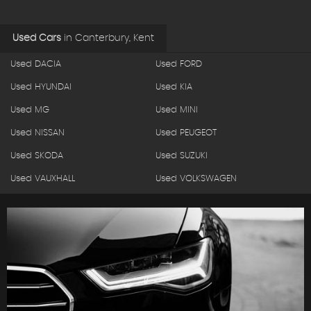
Used Cars
in
Canterbury, Kent
Used DACIA
Used FORD
Used HYUNDAI
Used KIA
Used MG
Used MINI
Used NISSAN
Used PEUGEOT
Used SKODA
Used SUZUKI
Used VAUXHALL
Used VOLKSWAGEN