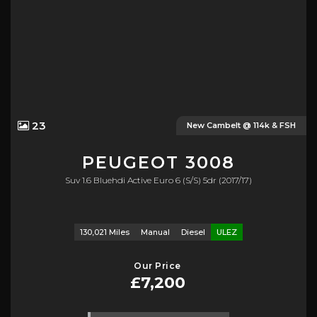
23
New Cambelt @ 114k & FSH
PEUGEOT
3008
Suv 1.6 Bluehdi Active Euro 6 (s/s) 5dr (2017/17)
130,021 Miles
Manual
Diesel
ULEZ
Our Price
£7,200