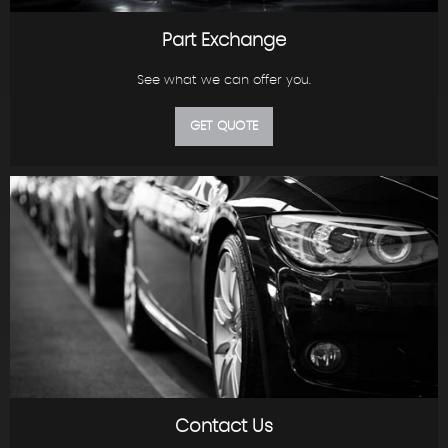
Part Exchange
See what we can offer you.
GET QUOTE
Contact Us