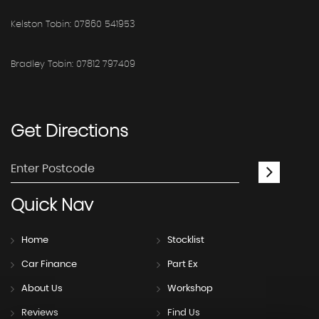
Kelston Tobin: 07860 541953
Bradley Tobin: 07812 797409
Get
Directions
Quick
Nav
Home
Stocklist
Car Finance
Part Ex
About Us
Workshop
Reviews
Find Us