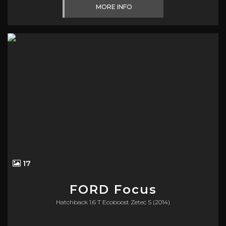
MORE INFO
17
FORD
Focus
Hatchback 1.6 T Ecoboost Zetec S (2014)