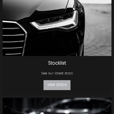
Stocklist
See our latest stock
VIEW STOCK