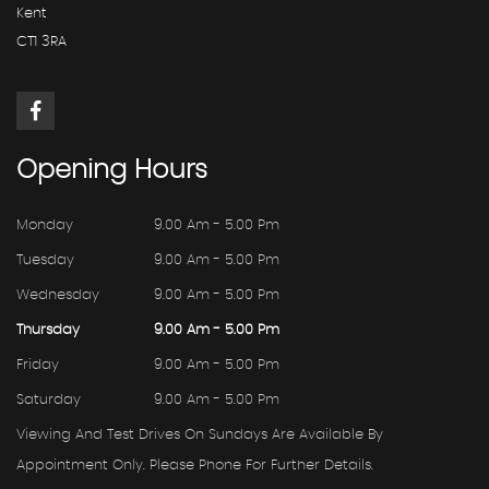
Kent
CT1 3RA
Opening
Hours
Monday
9.00 Am - 5.00 Pm
Tuesday
9.00 Am - 5.00 Pm
Wednesday
9.00 Am - 5.00 Pm
Thursday
9.00 Am - 5.00 Pm
Friday
9.00 Am - 5.00 Pm
Saturday
9.00 Am - 5.00 Pm
Viewing And Test Drives On Sundays Are Available By
Appointment Only. Please Phone For Further Details.