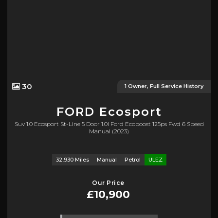
30
1 Owner, Full Service History
FORD
Ecosport
Suv 1.0 Ecosport St-Line 5 Door 1.0l Ford Ecoboost 125ps Fwd 6 Speed
Manual (2023)
32,930 Miles
Manual
Petrol
ULEZ
Our Price
£10,900