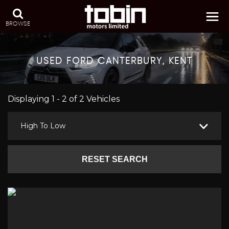
BROWSE
USED
FORD
CANTERBURY, KENT
Displaying 1 - 2 of 2 Vehicles
High To Low
RESET SEARCH