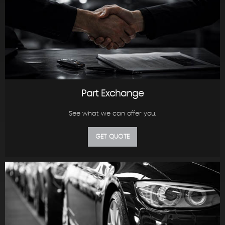
Part Exchange
See what we can offer you.
GET QUOTE