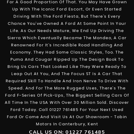
For A Good Proportion Of That. You May Have Grown
Up With The Iconic Ford Escort, Or Even Started
Driving With The Ford Fiesta, But There’s Every
Chance You’ve Owned A Ford At Some Point In Your
Life. As Our Needs Mature, We End Up Driving The
Sierra Which Eventually Became The Mondeo, A Car
Renowned For It’s Incredible Road Handling And
Economy. They Had Some Classic Styles, Too. The
Puma And Cougar Ripped Up The Design Book To
Bring Us Cars That Looked Like They Were Ready To
Leap Out At You, And The Focus ST Is A Car That
Required Skill To Handle And Iron Nerve To Drive With
Speed. And For The More Rugged Uses, There’s The
Ford F-Series Of Pick-Ups, The Biggest Selling Cars Of
All Time In The USA With Over 30 Million Sold. Discover
Ford Today. Call 01227 761485 For Your Next Used
Ford Or Come And Visit Us At Our Showroom - Tobin
Motors In Canterbury, Kent
CALL US ON:
01227 761485