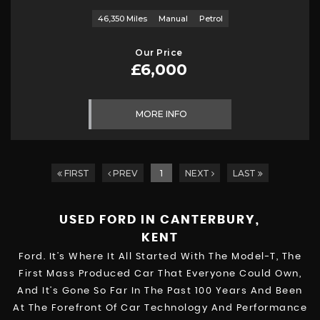
46,350 Miles
Manual
Petrol
Our Price
£6,000
MORE INFO
FIRST
PREV
1
NEXT
LAST
USED FORD
IN CANTERBURY,
KENT
Ford. It’s Where It All Started With The Model-T, The
First Mass Produced Car That Everyone Could Own,
And It’s Gone So Far In The Past 100 Years And Been
At The Forefront Of Car Technology And Performance