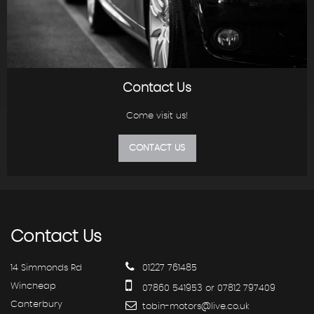
Contact Us
Come visit us!
CONTACT US
Contact
Us
14 Simmonds Rd
01227 761485
Wincheap
07860 541953 or 07812 797409
Canterbury
tobin-motors@live.co.uk