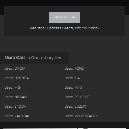
SIGN ME UP
Get Stock Updates Directly Into Your Inbox
Used Cars
in
Canterbury, Kent
Used DACIA
Used FORD
Used HYUNDAI
Used KIA
Used MG
Used MINI
Used NISSAN
Used PEUGEOT
Used SKODA
Used SUZUKI
Used VAUXHALL
Used VOLKSWAGEN