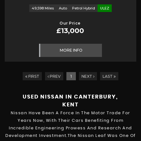
49,598 Miles
Auto
Petrol Hybrid
ULEZ
Our Price
£13,000
MORE INFO
FIRST
PREV
1
NEXT
LAST
USED NISSAN
IN CANTERBURY,
KENT
Nissan Have Been A Force In The Motor Trade For
Years Now, With Their Cars Benefiting From
Incredible Engineering Prowess And Research And
Development Investment.The Nissan Leaf Was One Of