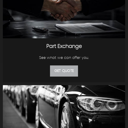
Part Exchange
See what we can offer you.
GET QUOTE