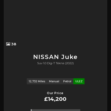
38
NISSAN
Juke
Suv 1.0 Dig-T Tekna (2022)
12,732 Miles
Manual
Petrol
ULEZ
Our Price
£14,200