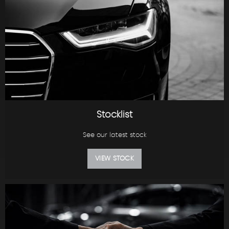
Stocklist
See our latest stock
VIEW STOCK