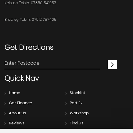
Kelston Tobin: 07860 541953
Bradley Tobin: 07812 797409
Get
Directions
Quick
Nav
Home
Stocklist
Car Finance
Part Ex
About Us
Workshop
Reviews
Find Us