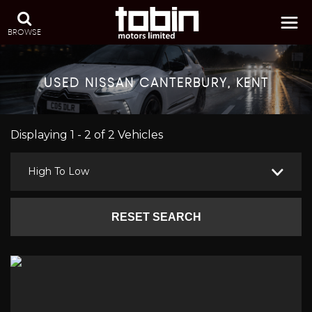
BROWSE
USED
NISSAN
CANTERBURY, KENT
Displaying 1 - 2 of 2 Vehicles
High To Low
RESET SEARCH