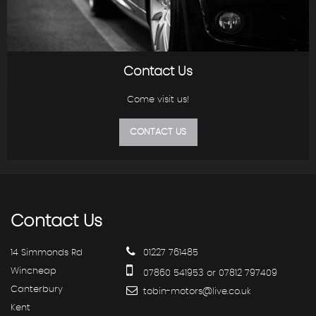
Contact Us
Come visit us!
CONTACT US
Contact
Us
14 Simmonds Rd
01227 761485
Wincheap
07860 541953 or 07812 797409
Canterbury
tobin-motors@live.co.uk
Kent