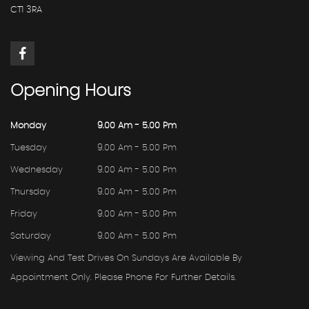
CT1 3RA
Opening
Hours
Monday
9.00 Am - 5.00 Pm
Tuesday
9.00 Am - 5.00 Pm
Wednesday
9.00 Am - 5.00 Pm
Thursday
9.00 Am - 5.00 Pm
Friday
9.00 Am - 5.00 Pm
Saturday
9.00 Am - 5.00 Pm
Viewing And Test Drives On Sundays Are Available By
Appointment Only. Please Phone For Further Details.