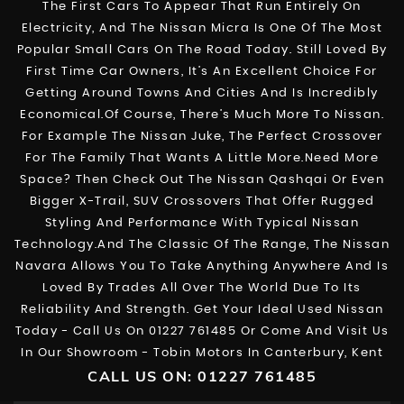
The First Cars To Appear That Run Entirely On
Electricity, And The Nissan Micra Is One Of The Most
Popular Small Cars On The Road Today. Still Loved By
First Time Car Owners, It’s An Excellent Choice For
Getting Around Towns And Cities And Is Incredibly
Economical.Of Course, There’s Much More To Nissan.
For Example The Nissan Juke, The Perfect Crossover
For The Family That Wants A Little More.Need More
Space? Then Check Out The Nissan Qashqai Or Even
Bigger X-Trail, SUV Crossovers That Offer Rugged
Styling And Performance With Typical Nissan
Technology.And The Classic Of The Range, The Nissan
Navara Allows You To Take Anything Anywhere And Is
Loved By Trades All Over The World Due To Its
Reliability And Strength. Get Your Ideal Used Nissan
Today - Call Us On 01227 761485 Or Come And Visit Us
In Our Showroom - Tobin Motors In Canterbury, Kent
CALL US ON:
01227 761485