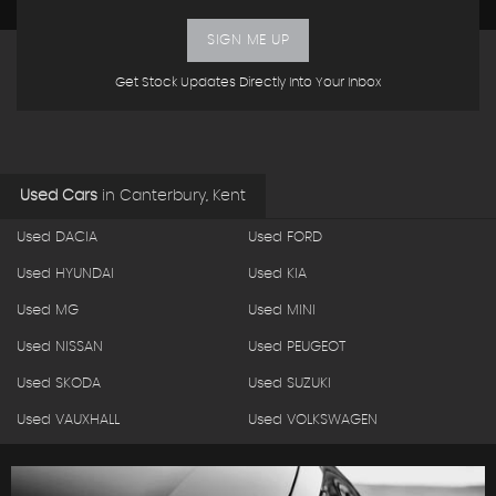
SIGN ME UP
Get Stock Updates Directly Into Your Inbox
Used Cars
in
Canterbury, Kent
Used DACIA
Used FORD
Used HYUNDAI
Used KIA
Used MG
Used MINI
Used NISSAN
Used PEUGEOT
Used SKODA
Used SUZUKI
Used VAUXHALL
Used VOLKSWAGEN