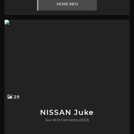
MORE INFO
29
NISSAN
Juke
Suv 1.6 N-Connecta (2023)