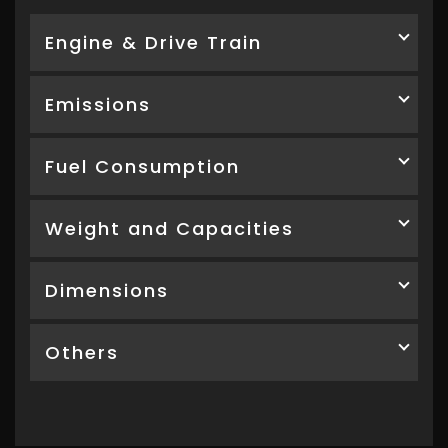
Engine & Drive Train
Emissions
Fuel Consumption
Weight and Capacities
Dimensions
Others