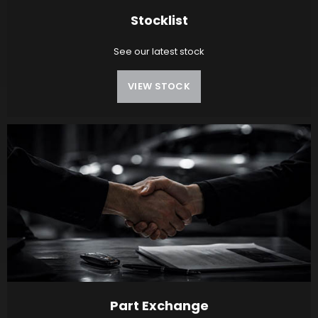
Stocklist
See our latest stock
VIEW STOCK
Part Exchange