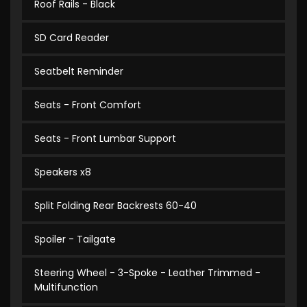
Roof Rails - Black
SD Card Reader
Seatbelt Reminder
Seats - Front Comfort
Seats - Front Lumbar Support
Speakers x8
Split Folding Rear Backrests 60-40
Spoiler - Tailgate
Steering Wheel - 3-Spoke - Leather Trimmed -
Multifunction