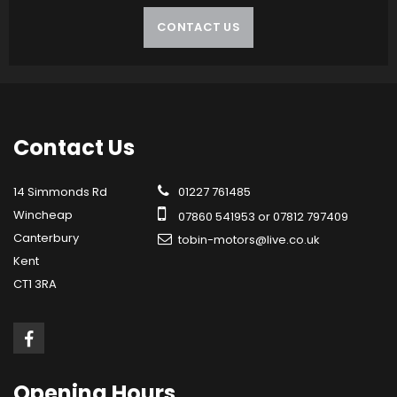
CONTACT US
Contact
Us
14 Simmonds Rd
01227 761485
Wincheap
07860 541953 or 07812 797409
Canterbury
tobin-motors@live.co.uk
Kent
CT1 3RA
Opening
Hours