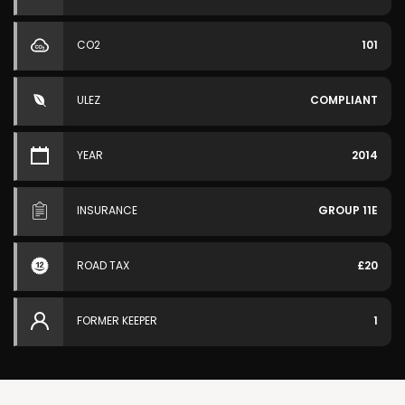
CO2
101
ULEZ
COMPLIANT
YEAR
2014
INSURANCE
GROUP 11E
ROAD TAX
£20
FORMER KEEPER
1