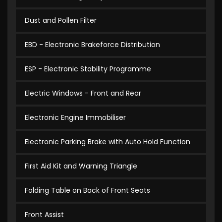
Dust and Pollen Filter
EBD - Electronic Brakeforce Distribution
ESP - Electronic Stability Programme
Electric Windows - Front and Rear
Electronic Engine Immobiliser
Electronic Parking Brake with Auto Hold Function
First Aid Kit and Warning Triangle
Folding Table on Back of Front Seats
Front Assist