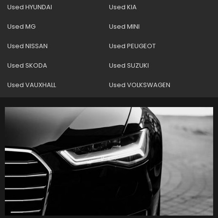
Used HYUNDAI
Used KIA
Used MG
Used MINI
Used NISSAN
Used PEUGEOT
Used SKODA
Used SUZUKI
Used VAUXHALL
Used VOLKSWAGEN