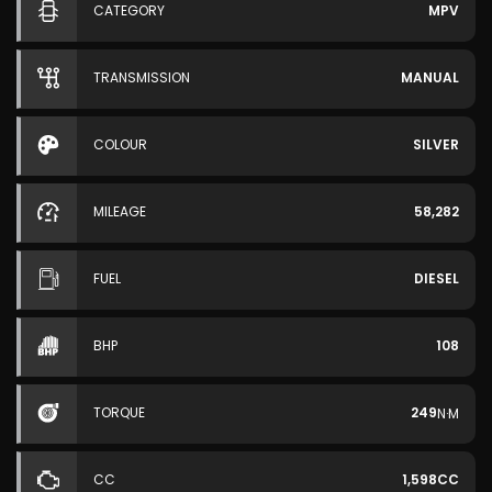
CATEGORY
MPV
TRANSMISSION
MANUAL
COLOUR
SILVER
MILEAGE
58,282
FUEL
DIESEL
BHP
108
TORQUE
249
N·M
CC
1,598CC