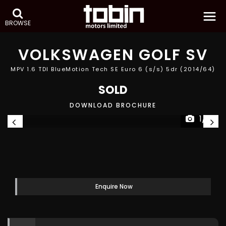
BROWSE
VOLKSWAGEN
GOLF SV
MPV 1.6 TDI BlueMotion Tech SE Euro 6 (s/s) 5dr (2014/64)
SOLD
DOWNLOAD BROCHURE
1/31
Enquire Now