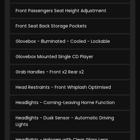
Front Passengers Seat Height Adjustment
Front Seat Back Storage Pockets
Glovebox - Illuminated - Cooled - Lockable
Glovebox Mounted Single CD Player
Grab Handles - Front x2 Rear x2
Head Restraints - Front Whiplash Optimised
Headlights - Coming-Leaving Home Function
Headlights - Dusk Sensor - Automatic Driving
Lights
Headlights - Halogen with Clear Glass Lens