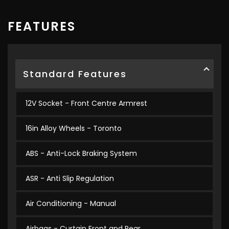
FEATURES
Standard Features
12V Socket - Front Centre Armrest
16in Alloy Wheels - Toronto
ABS - Anti-Lock Braking System
ASR - Anti Slip Regulation
Air Conditioning - Manual
Airbags - Curtain Front and Rear