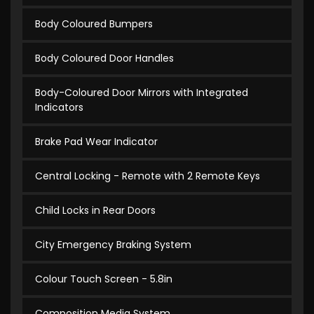
Body Coloured Bumpers
Body Coloured Door Handles
Body-Coloured Door Mirrors with Integrated
Indicators
Brake Pad Wear Indicator
Central Locking - Remote with 2 Remote Keys
Child Locks in Rear Doors
City Emergency Braking System
Colour Touch Screen - 5.8in
Composition Media System