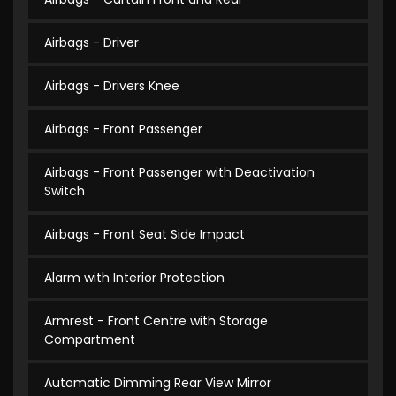
Airbags - Driver
Airbags - Drivers Knee
Airbags - Front Passenger
Airbags - Front Passenger with Deactivation
Switch
Airbags - Front Seat Side Impact
Alarm with Interior Protection
Armrest - Front Centre with Storage
Compartment
Automatic Dimming Rear View Mirror