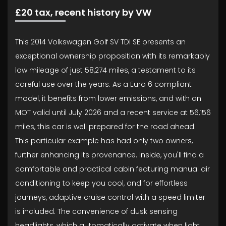
£20 tax, recent history by VW
This 2014 Volkswagen Golf SV TDI SE presents an
exceptional ownership proposition with its remarkably
low mileage of just 58,274 miles, a testament to its
careful use over the years. As a Euro 6 compliant
model, it benefits from lower emissions, and with an
MOT valid until July 2026 and a recent service at 56,156
miles, this car is well prepared for the road ahead.
This particular example has had only two owners,
further enhancing its provenance. Inside, you'll find a
comfortable and practical cabin featuring manual air
conditioning to keep you cool, and for effortless
journeys, adaptive cruise control with a speed limiter
is included. The convenience of dusk sensing
headlights, which automatically activate when light