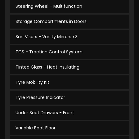
Steering Wheel - Multifunction
Storage Compartments in Doors
Sun Visors - Vanity Mirrors x2
TCS - Traction Control System
Tinted Glass - Heat Insulating
Tyre Mobility Kit
Tyre Pressure Indicator
Under Seat Drawers - Front
Variable Boot Floor