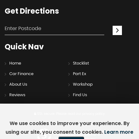
Get
Directions
Quick
Nav
Home
Stocklist
Car Finance
Part Ex
About Us
Workshop
Reviews
Find Us
SSL secure.
Please read our
privacy policy
We use cookies to improve your experience. By
using our site, you consent to cookies.
Learn more
Powered by Car Dealer 5