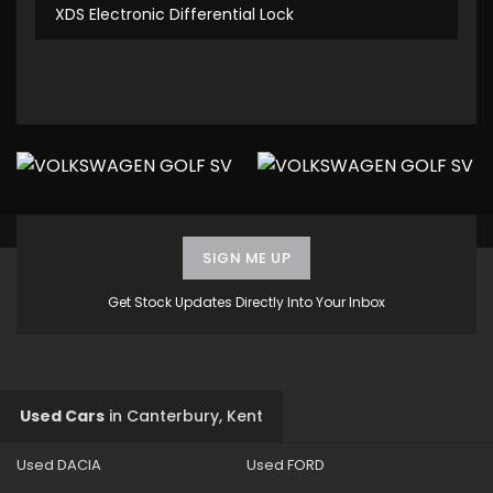
XDS Electronic Differential Lock
SIGN ME UP
Get Stock Updates Directly Into Your Inbox
Used Cars
in
Canterbury, Kent
Used DACIA
Used FORD