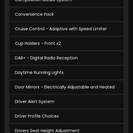
Convenience Pack
Cruise Control - Adaptive with Speed Limiter
Cup Holders - Front x2
DAB+ - Digital Radio Reception
Daytime Running Lights
Door Mirrors - Electrically Adjustable and Heated
Driver Alert System
Driver Profile Choices
Drivers Seat Height Adjustment