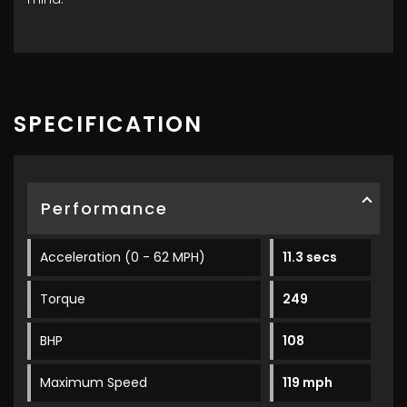
SPECIFICATION
Performance
Acceleration (0 - 62 MPH)
11.3 secs
Torque
249
BHP
108
Maximum Speed
119 mph