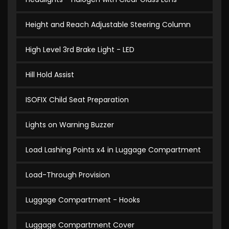
Height and Reach Adjustable Steering Column
High Level 3rd Brake Light - LED
Hill Hold Assist
ISOFIX Child Seat Preparation
Lights on Warning Buzzer
Load Lashing Points x4 in Luggage Compartment
Load-Through Provision
Luggage Compartment - Hooks
Luggage Compartment Cover