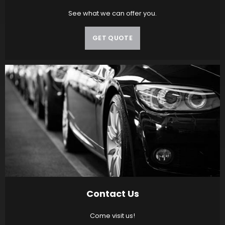
See what we can offer you.
GET QUOTE
Contact Us
Come visit us!