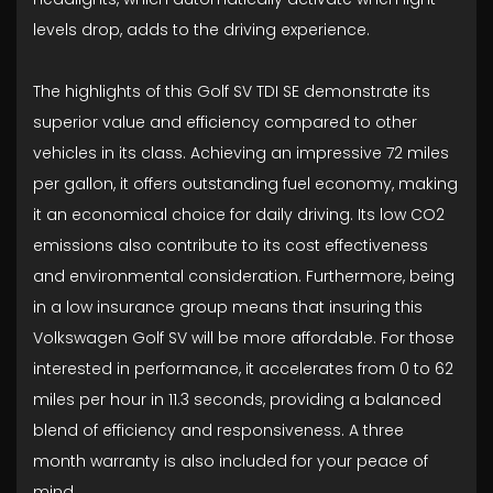
levels drop, adds to the driving experience.
The highlights of this Golf SV TDI SE demonstrate its
superior value and efficiency compared to other
vehicles in its class. Achieving an impressive 72 miles
per gallon, it offers outstanding fuel economy, making
it an economical choice for daily driving. Its low CO2
emissions also contribute to its cost effectiveness
and environmental consideration. Furthermore, being
in a low insurance group means that insuring this
Volkswagen Golf SV will be more affordable. For those
interested in performance, it accelerates from 0 to 62
miles per hour in 11.3 seconds, providing a balanced
blend of efficiency and responsiveness. A three
month warranty is also included for your peace of
mind.