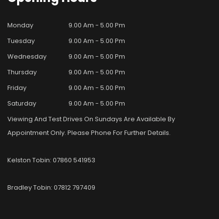
Monday
9.00 Am - 5.00 Pm
Tuesday
9.00 Am - 5.00 Pm
Wednesday
9.00 Am - 5.00 Pm
Thursday
9.00 Am - 5.00 Pm
Friday
9.00 Am - 5.00 Pm
Saturday
9.00 Am - 5.00 Pm
Viewing And Test Drives On Sundays Are Available By
Appointment Only. Please Phone For Further Details.
Kelston Tobin: 07860 541953
Bradley Tobin: 07812 797409