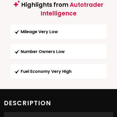
Highlights from
Autotrader
Intelligence
Mileage Very Low
Number Owners Low
Fuel Economy Very High
DESCRIPTION