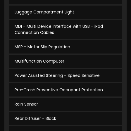
Luggage Compartment Light
MDI - Multi Device Interface with USB - iPod
Connection Cables
MSR - Motor Slip Regulation
Multifunction Computer
Power Assisted Steering - Speed Sensitive
Pre-Crash Preventive Occupant Protection
Rain Sensor
Rear Diffuser - Black