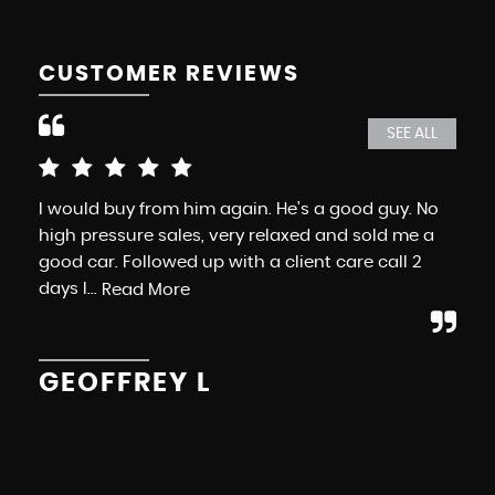
CUSTOMER REVIEWS
SEE ALL
I would buy from him again. He's a good guy. No
Exc
high pressure sales, very relaxed and sold me a
Mo
good car. Followed up with a client care call 2
whe
days l...
ele
Read More
GEOFFREY L
K