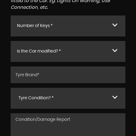
fitted to the Car. Eg: Lights On Warning, USB
Connection, etc.
Number of Keys *
Is the Car modified? *
Tyre Condition? *