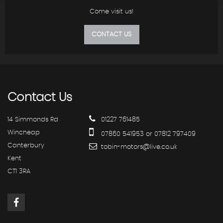
Come visit us!
CONTACT US
Contact
Us
14 Simmonds Rd
01227 761485
Wincheap
07860 541953 or 07812 797409
Canterbury
tobin-motors@live.co.uk
Kent
CT1 3RA