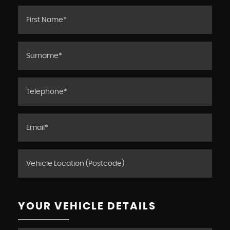
YOUR VEHICLE DETAILS