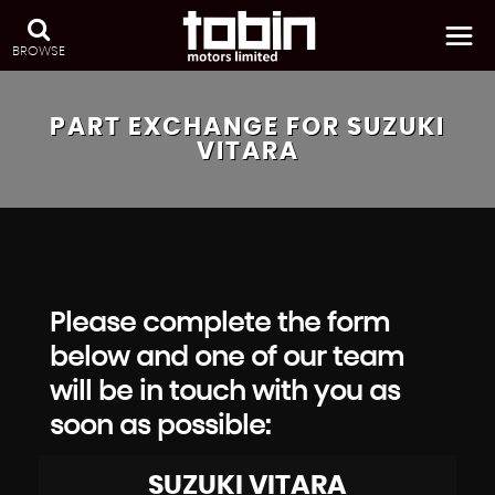
BROWSE
PART EXCHANGE FOR
SUZUKI
VITARA
Please complete the form
below and one of our team
will be in touch with you as
soon as possible:
SUZUKI
VITARA