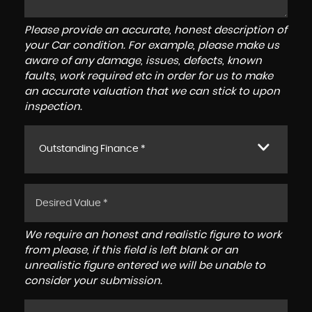
Please provide an accurate, honest description of
your Car condition. For example, please make us
aware of any damage, issues, defects, known
faults, work required etc in order for us to make
an accurate valuation that we can stick to upon
inspection.
Outstanding Finance *
We require an honest and realistic figure to work
from please, if this field is left blank or an
unrealistic figure entered we will be unable to
consider your submission.