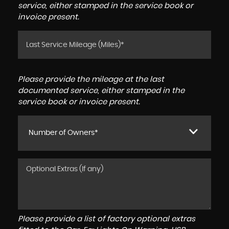
service, either stamped in the service book or
invoice present.
Please provide the mileage at the last
documented service, either stamped in the
service book or invoice present.
Number of Owners*
Please provide a list of factory optional extras