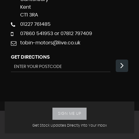
Kent
CT1 3RA
01227 761485
07860 541953 or 07812 797409
tobin-motors@live.co.uk
GET DIRECTIONS
SIGN ME UP
Get Stock Updates Directly Into Your Inbox