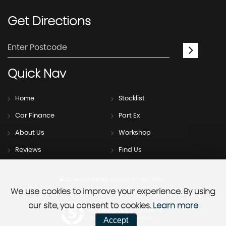
Get
Directions
Quick
Nav
Home
Stocklist
Car Finance
Part Ex
About Us
Workshop
Reviews
Find Us
SSL secure.
Please read our
privacy policy
We use cookies to improve your experience. By using
our site, you consent to cookies.
Learn more
Powered by Car Dealer 5
Accept
CAR DEALER WEBSITES - SYMPHONY