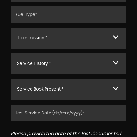
Transmission *
Service History *
Service Book Present *
Please provide the date of the last documented