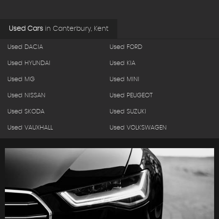
Used Cars
in
Canterbury, Kent
Used DACIA
Used FORD
Used HYUNDAI
Used KIA
Used MG
Used MINI
Used NISSAN
Used PEUGEOT
Used SKODA
Used SUZUKI
Used VAUXHALL
Used VOLKSWAGEN