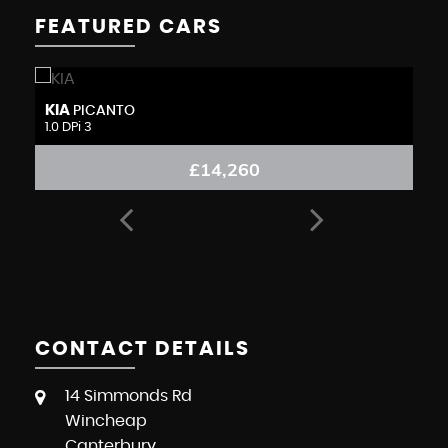
FEATURED CARS
KIA
N
PICANTO
1.0 DPi 3
1.
£14,260
CONTACT DETAILS
14 Simmonds Rd
Wincheap
Canterbury