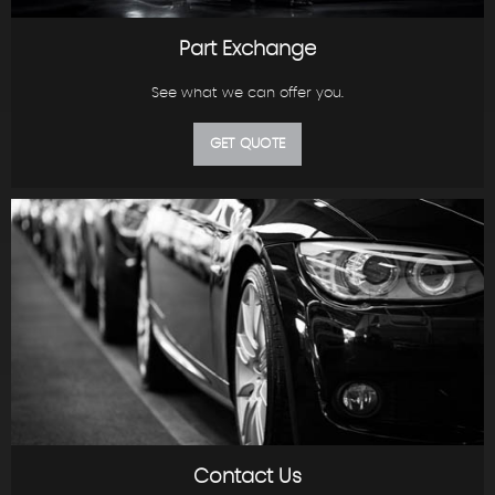
Part Exchange
See what we can offer you.
GET QUOTE
Contact Us