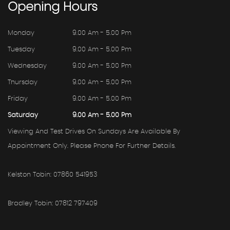
Opening
Hours
Monday
9.00 Am - 5.00 Pm
Tuesday
9.00 Am - 5.00 Pm
Wednesday
9.00 Am - 5.00 Pm
Thursday
9.00 Am - 5.00 Pm
Friday
9.00 Am - 5.00 Pm
Saturday
9.00 Am - 5.00 Pm
Viewing And Test Drives On Sundays Are Available By
Appointment Only. Please Phone For Further Details.
Kelston Tobin: 07860 541953
Bradley Tobin: 07812 797409