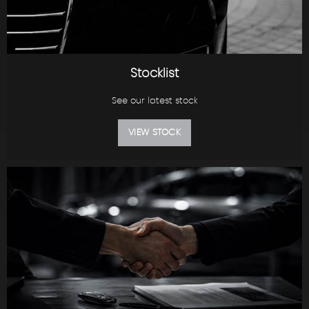
Stocklist
See our latest stock
VIEW STOCK