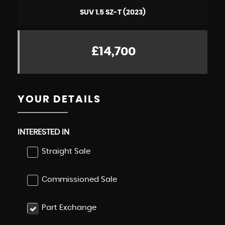
SUV 1.5 SZ-T (2023)
£14,700
YOUR DETAILS
INTERESTED IN
Straight Sale
Commissioned Sale
Part Exchange