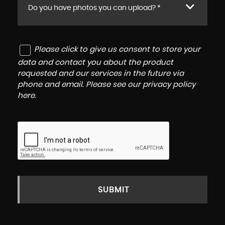
Do you have photos you can upload? *
Please click to give us consent to store your
data and contact you about the product
requested and our services in the future via
phone and email. Please see our
privacy policy
here
.
SUBMIT