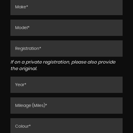
If on a private registration, please also provide
the original.